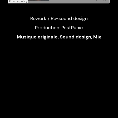
Rework / Re-sound design
Production: PostPanic
Musique originale, Sound design, Mix