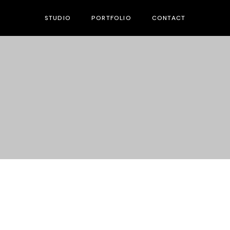
STUDIO
PORTFOLIO
CONTACT